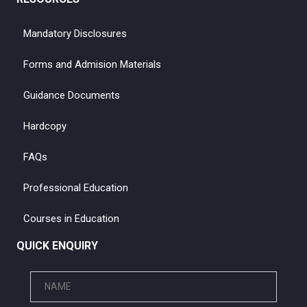
Mandatory Disclosures
Forms and Admision Materials
Guidance Documents
Hardcopy
FAQs
Professional Education
Courses in Education
QUICK ENQUIRY