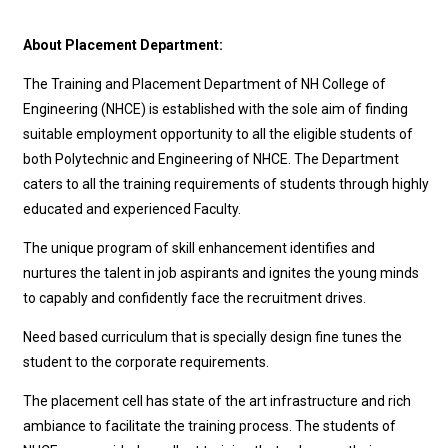
About Placement Department:
The Training and Placement Department of NH College of
Engineering (NHCE) is established with the sole aim of finding
suitable employment opportunity to all the eligible students of
both Polytechnic and Engineering of NHCE. The Department
caters to all the training requirements of students through highly
educated and experienced Faculty.
The unique program of skill enhancement identifies and
nurtures the talent in job aspirants and ignites the young minds
to capably and confidently face the recruitment drives.
Need based curriculum that is specially design fine tunes the
student to the corporate requirements.
The placement cell has state of the art infrastructure and rich
ambiance to facilitate the training process. The students of