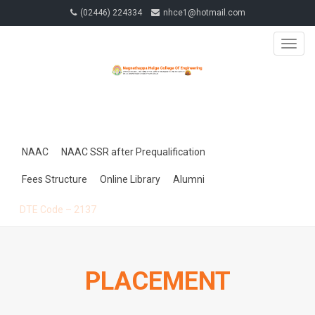
(02446) 224334
nhce1@hotmail.com
TOGG
NAVIG
NAAC
NAAC SSR after Prequalification
Fees Structure
Online Library
Alumni
DTE Code – 2137
PLACEMENT