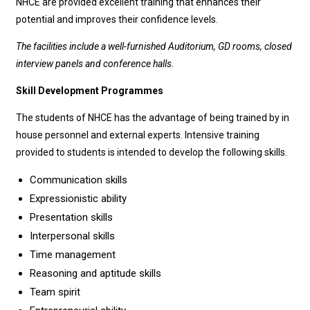
NHCE are provided excellent training that enhances their
potential and improves their confidence levels.
The facilities include a well-furnished Auditorium, GD rooms, closed
interview panels and conference halls.
Skill Development Programmes
The students of NHCE has the advantage of being trained by in
house personnel and external experts. Intensive training
provided to students is intended to develop the following skills.
Communication skills
Expressionistic ability
Presentation skills
Interpersonal skills
Time management
Reasoning and aptitude skills
Team spirit