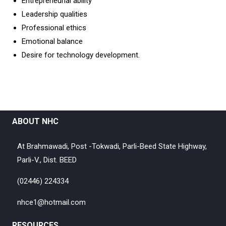
Entrepreneurial ability
Leadership qualities
Professional ethics
Emotional balance
Desire for technology development.
ABOUT NHC
At Brahmawadi, Post -Tokwadi, Parli-Beed State Highway,
Parli-V., Dist. BEED
(02446) 224334
nhce1@hotmail.com
RESOURCES